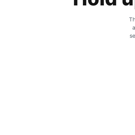
Th
a
se