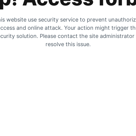
is website use security service to prevent unauthori
ccess and online attack. Your action might trigger t
curity solution. Please contact the site administrator
resolve this issue.