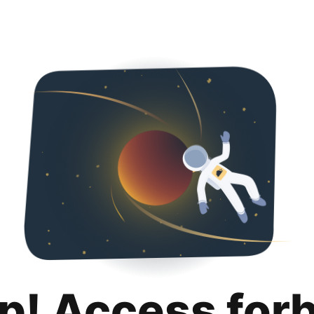
p! Access for