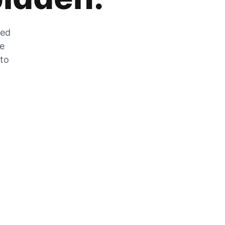
zed
he
 to