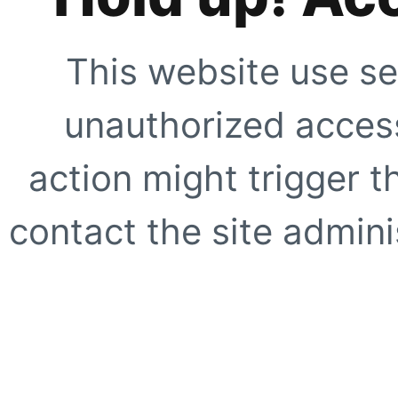
This website use se
unauthorized access
action might trigger t
contact the site adminis