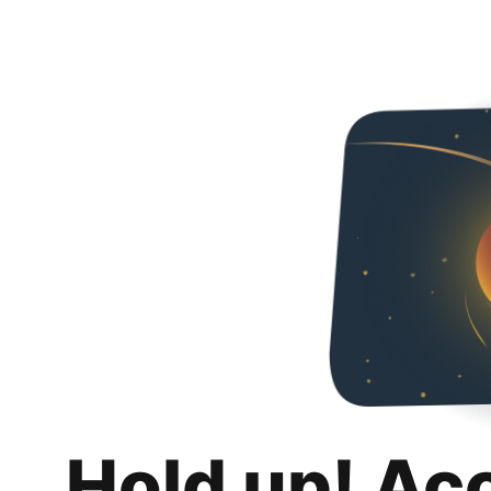
Hold up! Ac