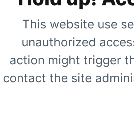
This website use se
unauthorized access
action might trigger t
contact the site adminis