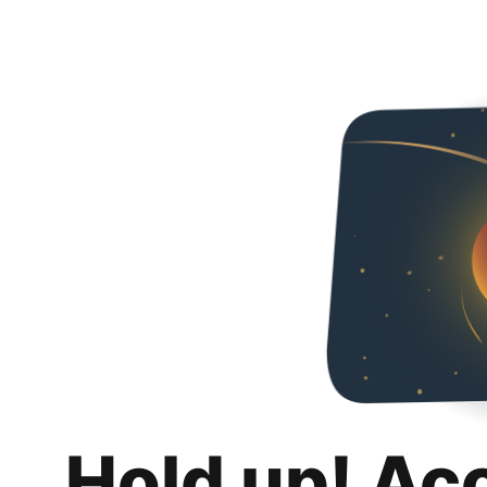
Hold up! Ac