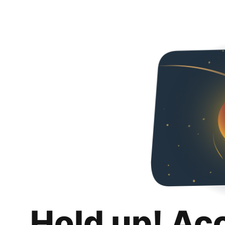
Hold up! Ac