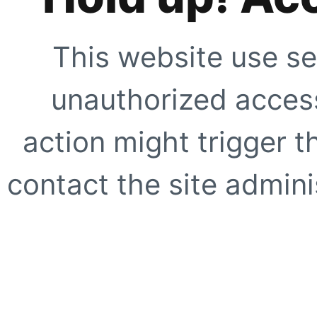
This website use se
unauthorized access
action might trigger t
contact the site adminis